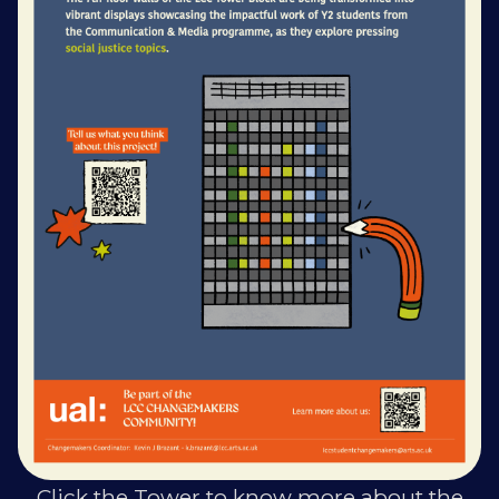
Click the Tower to know more about the