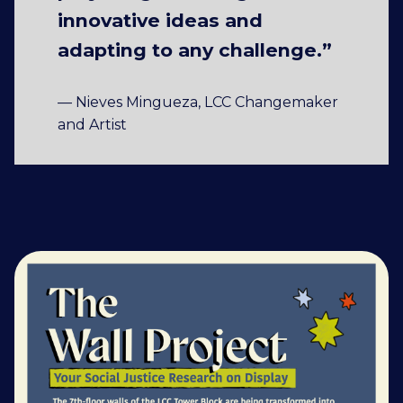
innovative ideas and
adapting to any challenge.”
— Nieves Mingueza, LCC Changemaker
and Artist