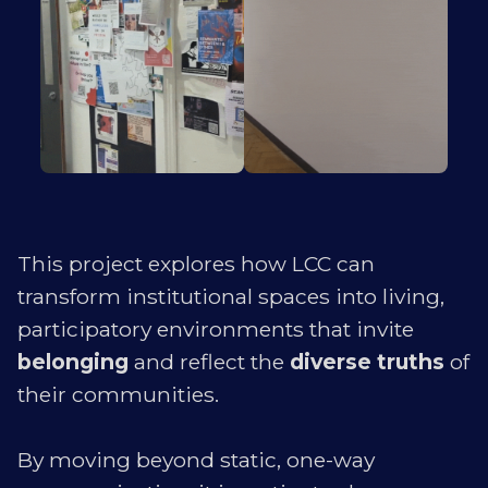
This project explores how LCC can
transform institutional spaces into living,
participatory environments that invite
belonging
and reflect the
diverse truths
of
their communities.
By moving beyond static, one-way