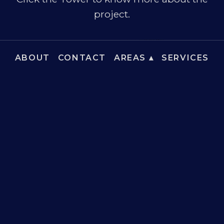
project.
ABOUT
CONTACT
AREAS ▴
SERVICES