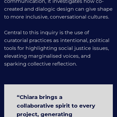
communication, it investigates how co-
created and dialogic design can give shape
to more inclusive, conversational cultures.
Central to this inquiry is the use of
curatorial practices as intentional, political
tools for highlighting social justice issues,
elevating marginalised voices, and
sparking collective reflection.
“Chiara brings a
collaborative spirit to every
project, generating