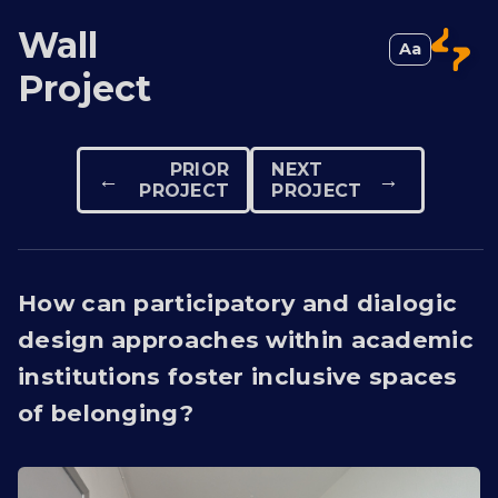
Wall
Aa
Switch to 
Project
PRIOR
NEXT
←
→
PROJECT
PROJECT
How can participatory and dialogic
design approaches within academic
institutions foster inclusive spaces
of belonging?