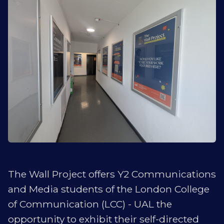
The Wall Project offers Y2 Communications
and Media students of the London College
of Communication (LCC) - UAL the
opportunity to exhibit their self-directed