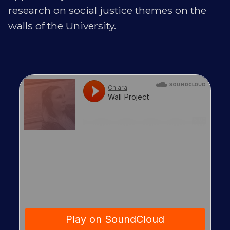
research on social justice themes on the
walls of the University.